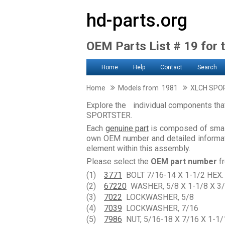
hd-parts.org
OEM Parts List # 19 for 
Home
Help
Contact
Search
Home
Models from 1981
XLCH SPO
Explore the individual components th
SPORTSTER.
Each
genuine part
is composed of smal
own OEM number and detailed informati
element within this assembly.
Please select the
OEM part number
fr
(1)
3771
BOLT 7/16-14 X 1-1/2 HEX.
(2)
67220
WASHER, 5/8 X 1-1/8 X 3/
(3)
7022
LOCKWASHER, 5/8
(4)
7039
LOCKWASHER, 7/16
(5)
7986
NUT, 5/16-18 X 7/16 X 1-1/