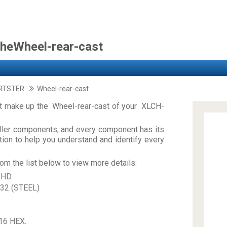
theWheel-rear-cast
RTSTER
Wheel-rear-cast
at make up the Wheel-rear-cast of your XLCH-
ler components, and every component has its
on to help you understand and identify every
om the list below to view more details:
 HD.
32 (STEEL)
16 HEX.