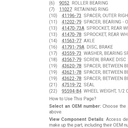
(6)
9052
ROLLER BEARING
(7)
11027
RETAINING RING
(10)
41196-73
SPACER, OUTER RIGH
(11)
41202-79
SPACER, BEARING - O
(13)
41470-73A
SPROCKET, REAR WHE
(13)
41470-78
SPROCKET, REAR WHEE
(14)
41563-77
AXLE
(16)
41791-79A
DISC, BRAKE
(17)
43559-73
WASHER, BEARING S
(18)
43567-79
SCREW, BRAKE DISC
(19)
43620-78
SPACER, BETWEEN BEA
(19)
43621-78
SPACER, BETWEEN BEA
(19)
43622-78
SPACER, BETWEEN BEA
(21)
47519-72
SEAL
(22)
95594-84
WHEEL WEIGHT, 1/2 O
How to Use This Page?
Select an OEM number:
Choose the
above.
View Component Details
: Access de
make up the part, including their OEM 